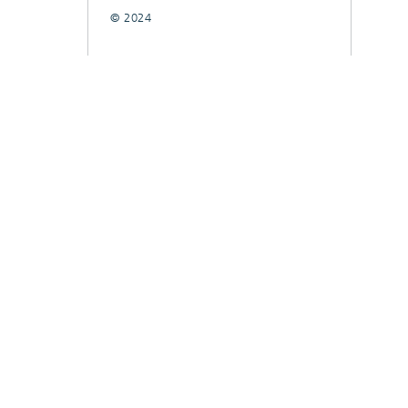
© 2024