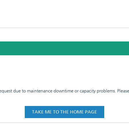
 request due to maintenance downtime or capacity problems. Please t
TAKE ME TO THE HOME PAGE