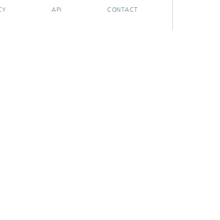
CY
API
CONTACT