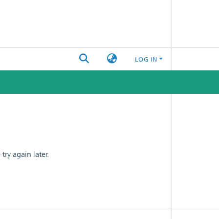
LOG IN
ry again later.