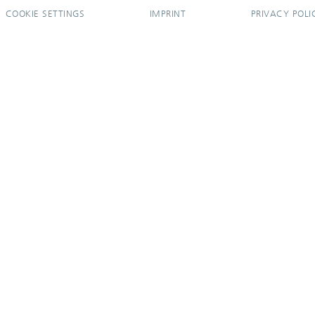
COOKIE SETTINGS
IMPRINT
PRIVACY POLI