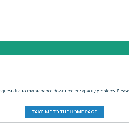
 request due to maintenance downtime or capacity problems. Please t
TAKE ME TO THE HOME PAGE