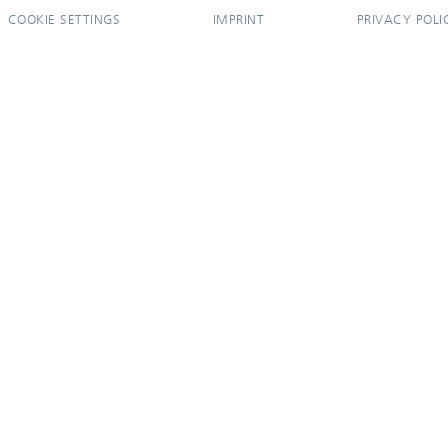
COOKIE SETTINGS
IMPRINT
PRIVACY POLI