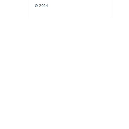
© 2024