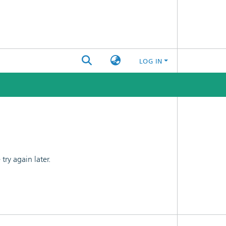
LOG IN
ry again later.