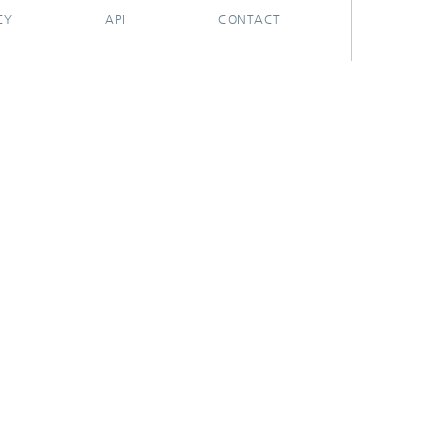
CY
API
CONTACT