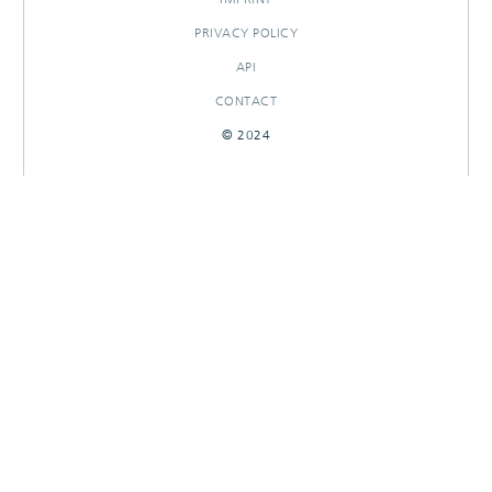
PRIVACY POLICY
API
CONTACT
© 2024