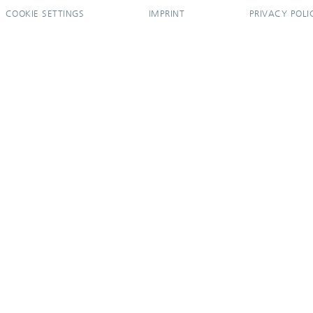
COOKIE SETTINGS
IMPRINT
PRIVACY POLI