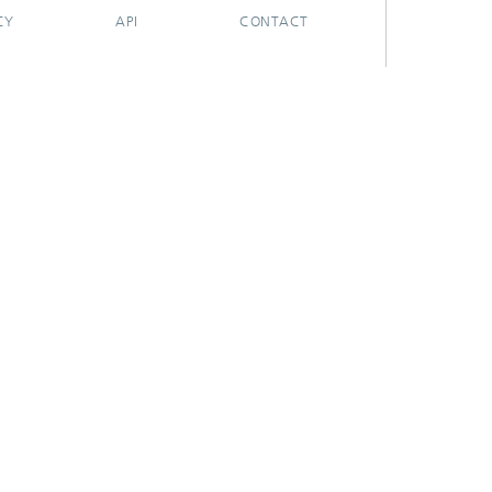
CY
API
CONTACT