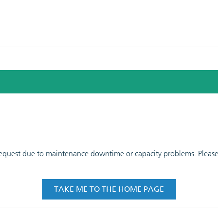
 request due to maintenance downtime or capacity problems. Please t
TAKE ME TO THE HOME PAGE