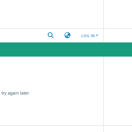
LOG IN
ry again later.