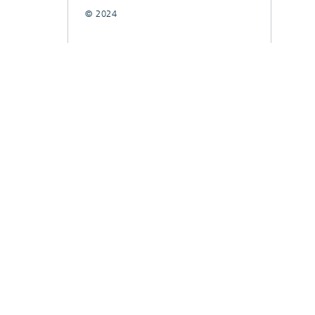
© 2024