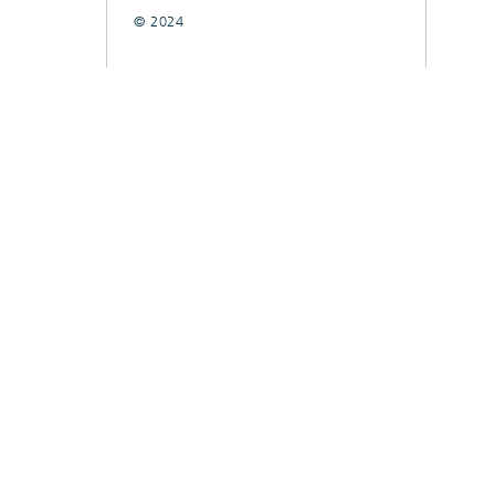
© 2024