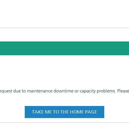
 request due to maintenance downtime or capacity problems. Please t
TAKE ME TO THE HOME PAGE