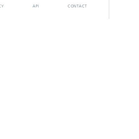
CY
API
CONTACT