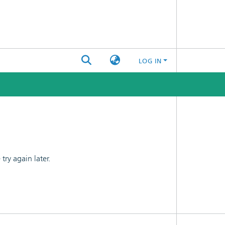
LOG IN
ry again later.