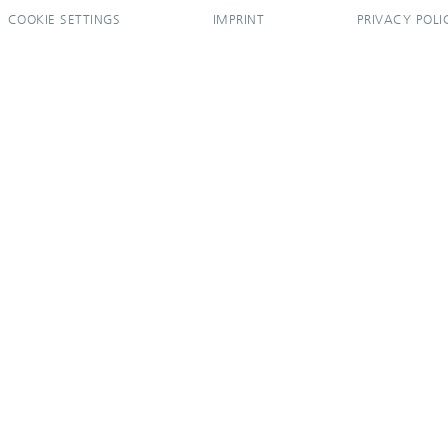
COOKIE SETTINGS
IMPRINT
PRIVACY POLI