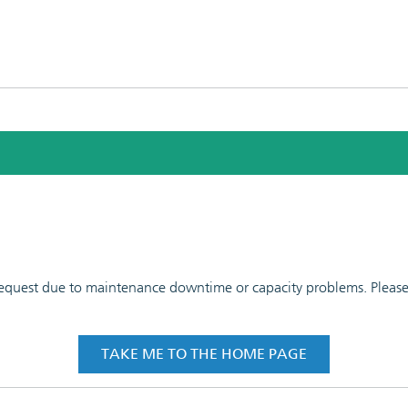
 request due to maintenance downtime or capacity problems. Please t
TAKE ME TO THE HOME PAGE