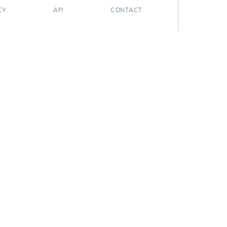
CY
API
CONTACT