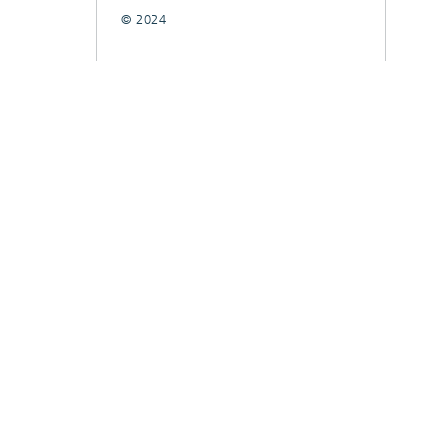
© 2024