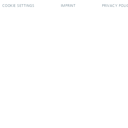
COOKIE SETTINGS
IMPRINT
PRIVACY POLI