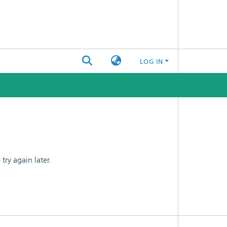
LOG IN
ry again later.