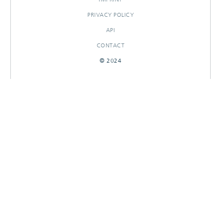
PRIVACY POLICY
API
CONTACT
© 2024