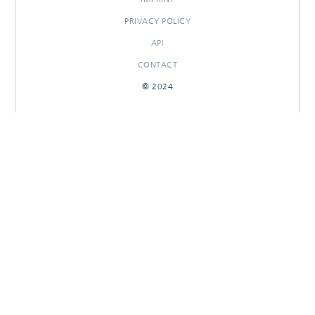
PRIVACY POLICY
API
CONTACT
© 2024