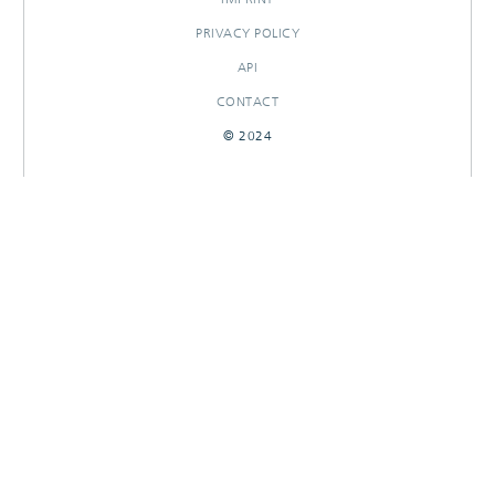
PRIVACY POLICY
API
CONTACT
© 2024