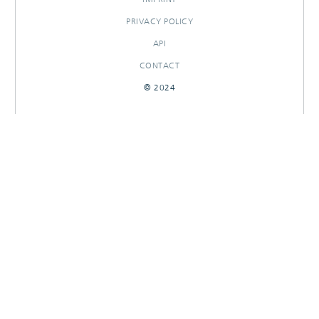
PRIVACY POLICY
API
CONTACT
© 2024