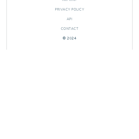
PRIVACY POLICY
API
CONTACT
© 2024