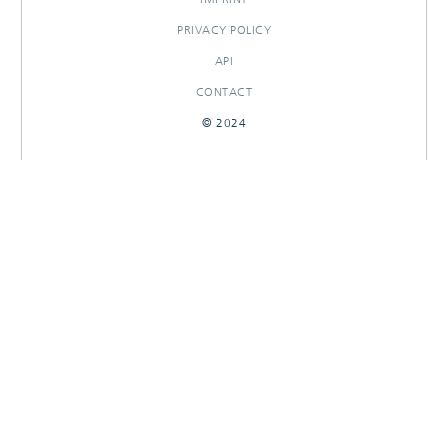
PRIVACY POLICY
API
CONTACT
© 2024