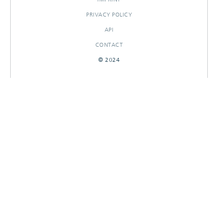
PRIVACY POLICY
API
CONTACT
© 2024