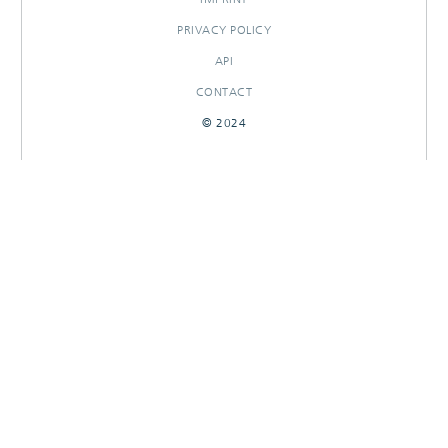
PRIVACY POLICY
API
CONTACT
© 2024