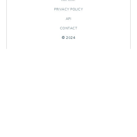
PRIVACY POLICY
API
CONTACT
© 2024