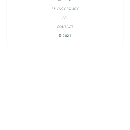
PRIVACY POLICY
API
CONTACT
© 2024