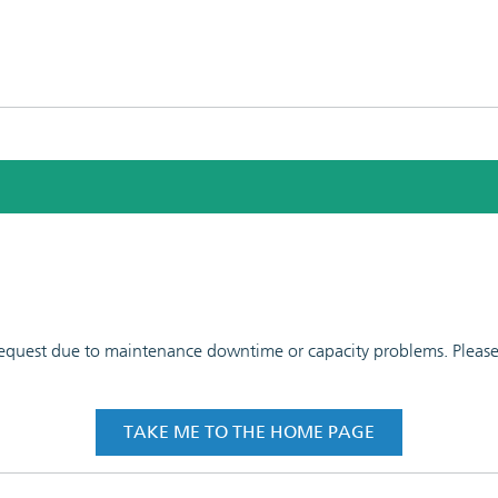
 request due to maintenance downtime or capacity problems. Please t
TAKE ME TO THE HOME PAGE