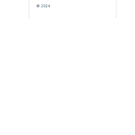
© 2024