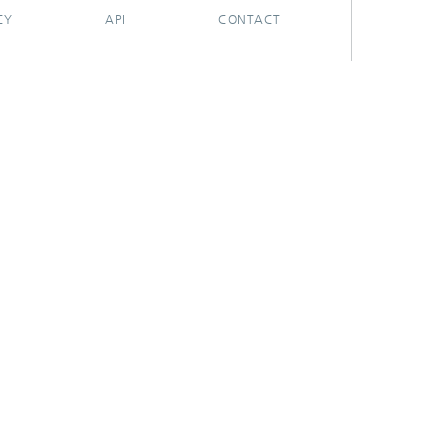
CY
API
CONTACT