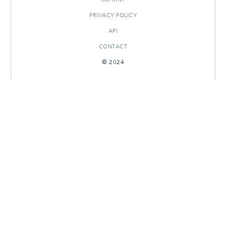
PRIVACY POLICY
API
CONTACT
© 2024