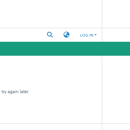
LOG IN
ry again later.