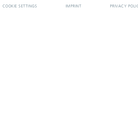
COOKIE SETTINGS
IMPRINT
PRIVACY POLI