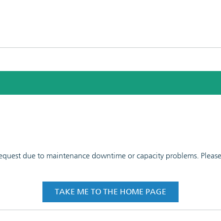
 request due to maintenance downtime or capacity problems. Please t
TAKE ME TO THE HOME PAGE