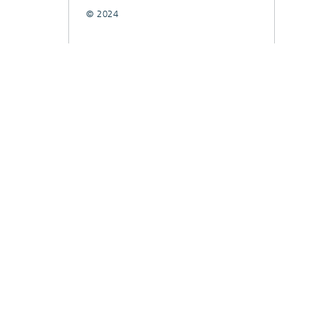
© 2024