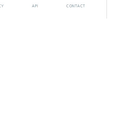
CY
API
CONTACT