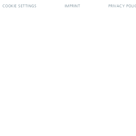
COOKIE SETTINGS
IMPRINT
PRIVACY POLI