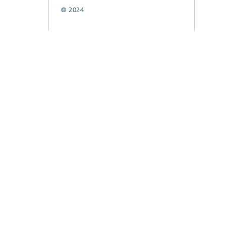
© 2024