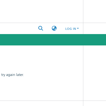
LOG IN
ry again later.