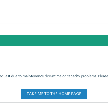
 request due to maintenance downtime or capacity problems. Please t
TAKE ME TO THE HOME PAGE