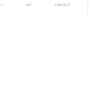
CY
API
CONTACT