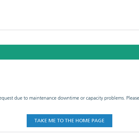
 request due to maintenance downtime or capacity problems. Please t
TAKE ME TO THE HOME PAGE