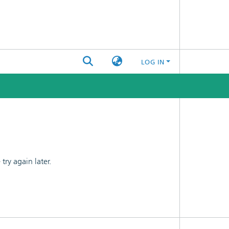
LOG IN
ry again later.