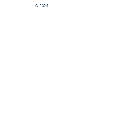
© 2024