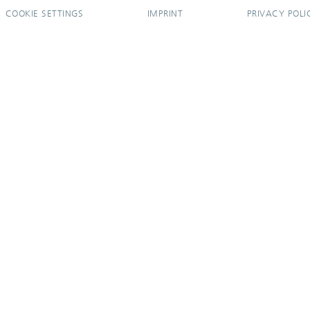
COOKIE SETTINGS
IMPRINT
PRIVACY POLI