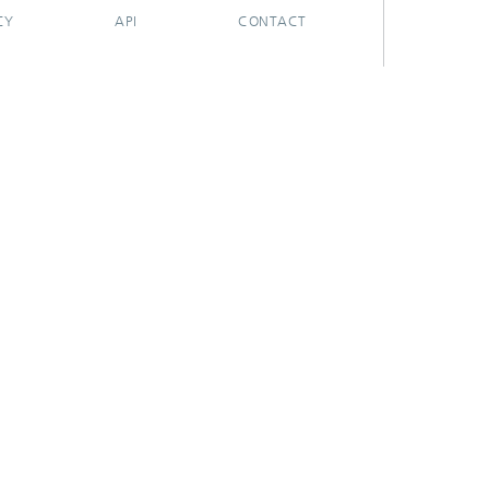
CY
API
CONTACT