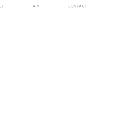
CY
API
CONTACT