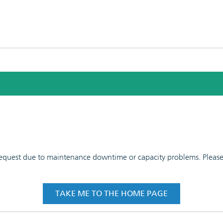
 request due to maintenance downtime or capacity problems. Please t
TAKE ME TO THE HOME PAGE