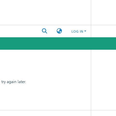
LOG IN
ry again later.