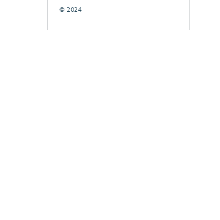
© 2024