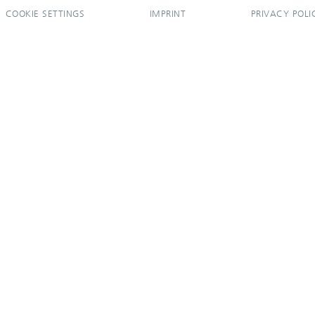
COOKIE SETTINGS
IMPRINT
PRIVACY POLI