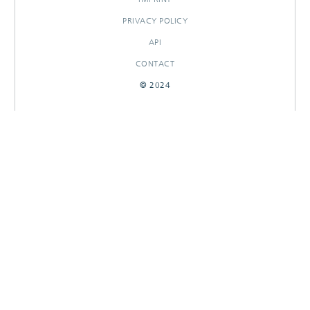
PRIVACY POLICY
API
CONTACT
© 2024