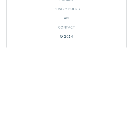
PRIVACY POLICY
API
CONTACT
© 2024