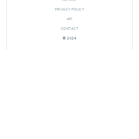
PRIVACY POLICY
API
CONTACT
© 2024