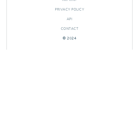
PRIVACY POLICY
API
CONTACT
© 2024