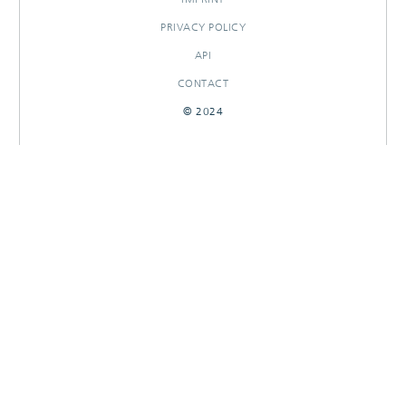
PRIVACY POLICY
API
CONTACT
© 2024