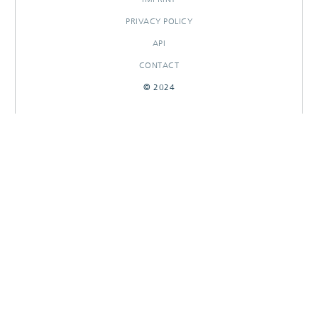
PRIVACY POLICY
API
CONTACT
© 2024