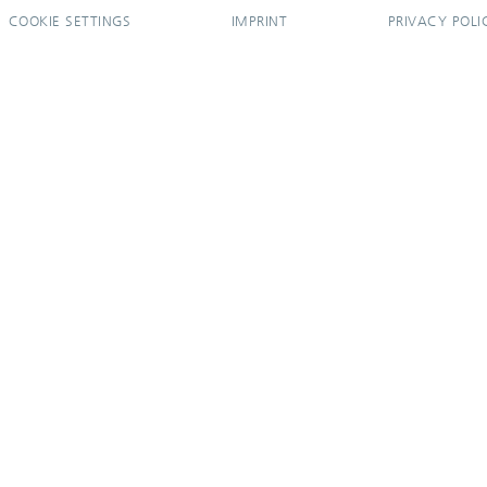
COOKIE SETTINGS
IMPRINT
PRIVACY POLI