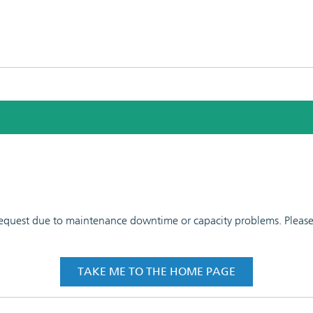
 request due to maintenance downtime or capacity problems. Please t
TAKE ME TO THE HOME PAGE