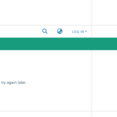
LOG IN
ry again later.