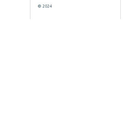
© 2024