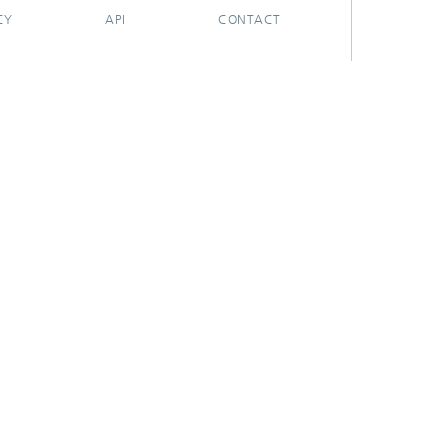
CY
API
CONTACT