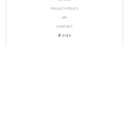
PRIVACY POLICY
API
CONTACT
© 2024