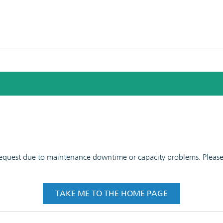
 request due to maintenance downtime or capacity problems. Please t
TAKE ME TO THE HOME PAGE