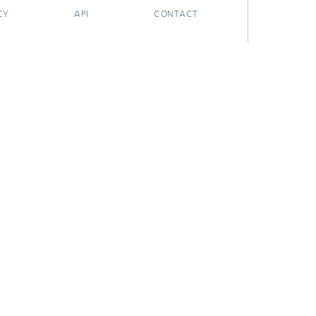
CY
API
CONTACT