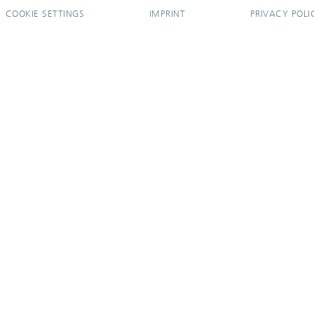
COOKIE SETTINGS
IMPRINT
PRIVACY POLI