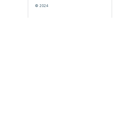
© 2024