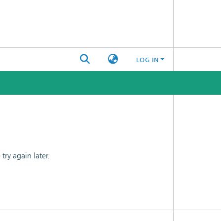
LOG IN
ry again later.