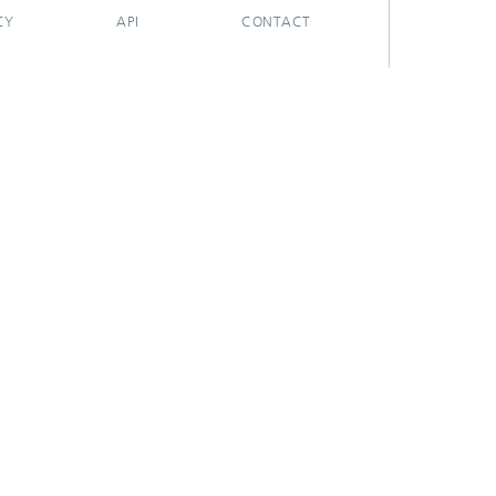
CY
API
CONTACT