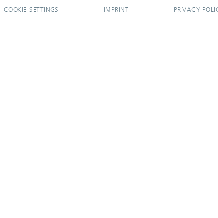
COOKIE SETTINGS
IMPRINT
PRIVACY POLI