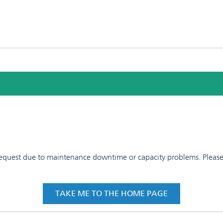
 request due to maintenance downtime or capacity problems. Please t
TAKE ME TO THE HOME PAGE