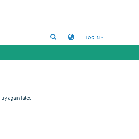
LOG IN
ry again later.