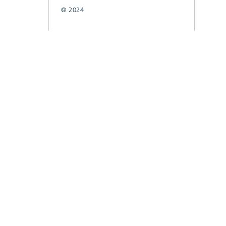
© 2024