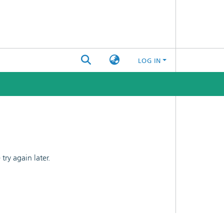
LOG IN
ry again later.