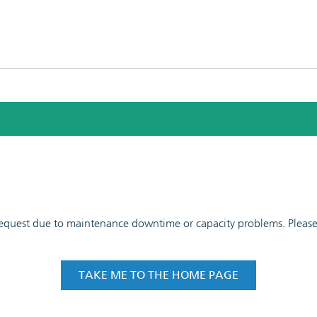
 request due to maintenance downtime or capacity problems. Please t
TAKE ME TO THE HOME PAGE