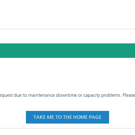
 request due to maintenance downtime or capacity problems. Please t
TAKE ME TO THE HOME PAGE