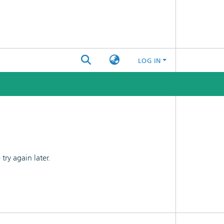
LOG IN
ry again later.