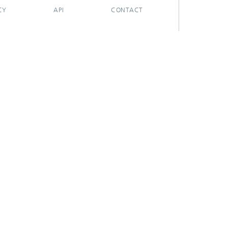
CY
API
CONTACT