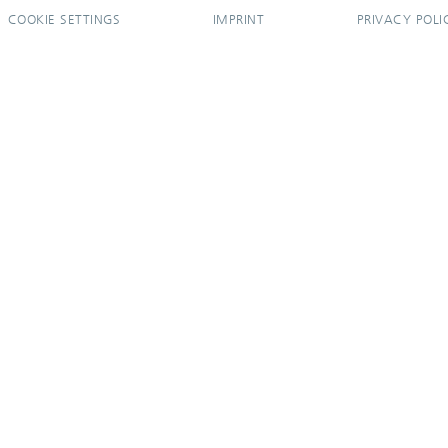
COOKIE SETTINGS
IMPRINT
PRIVACY POLI