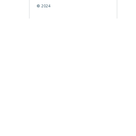
© 2024