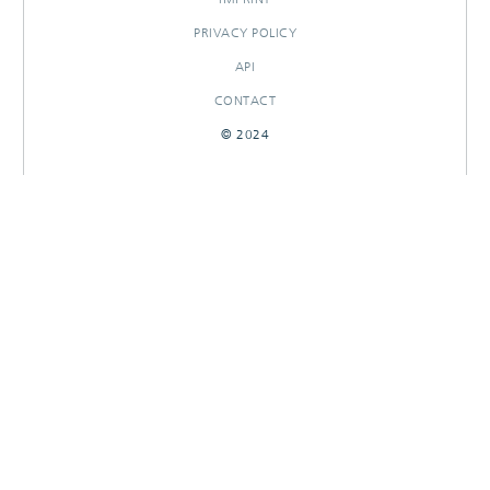
PRIVACY POLICY
API
CONTACT
© 2024