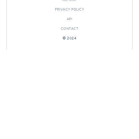
PRIVACY POLICY
API
CONTACT
© 2024