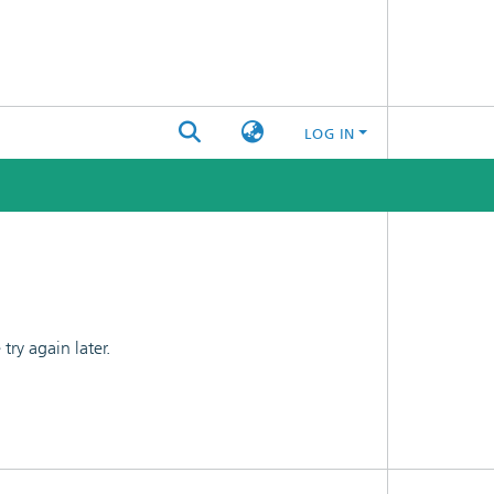
LOG IN
ry again later.