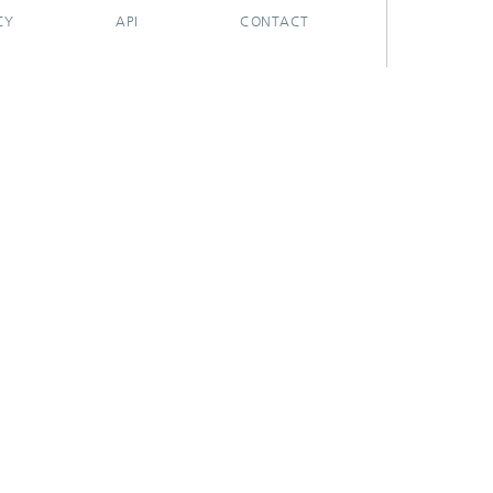
CY
API
CONTACT