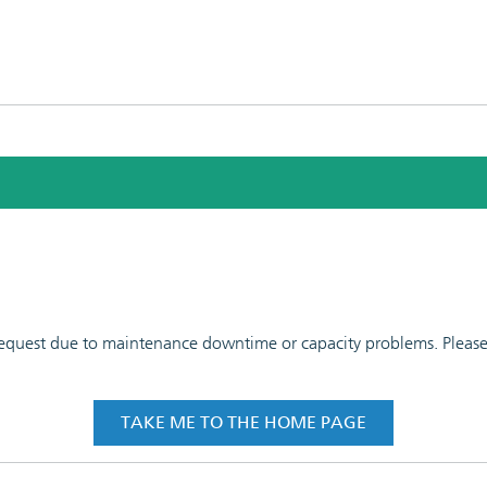
 request due to maintenance downtime or capacity problems. Please t
TAKE ME TO THE HOME PAGE