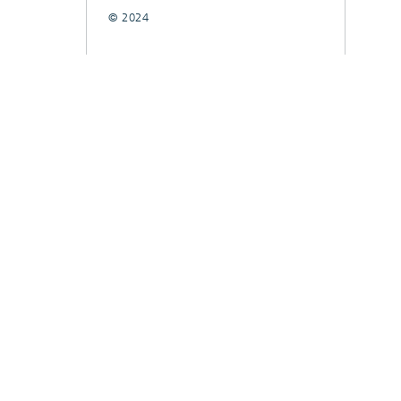
© 2024