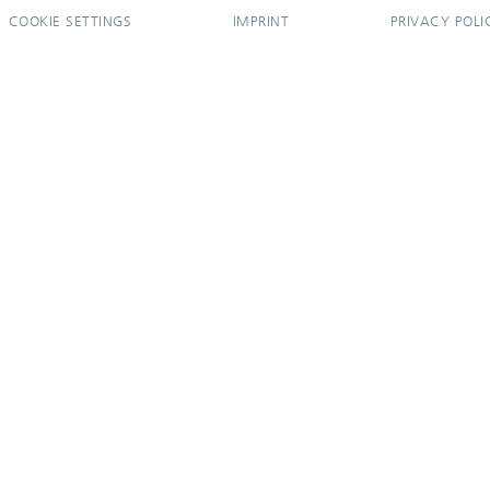
COOKIE SETTINGS
IMPRINT
PRIVACY POLI