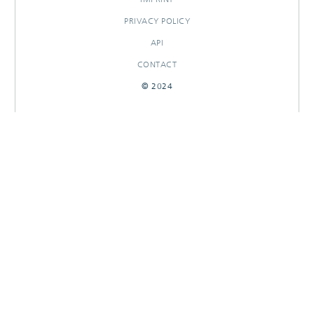
PRIVACY POLICY
API
CONTACT
© 2024