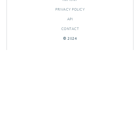
PRIVACY POLICY
API
CONTACT
© 2024