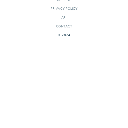
PRIVACY POLICY
API
CONTACT
© 2024