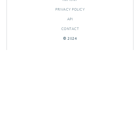
PRIVACY POLICY
API
CONTACT
© 2024