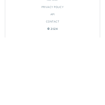
PRIVACY POLICY
API
CONTACT
© 2024