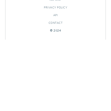
PRIVACY POLICY
API
CONTACT
© 2024