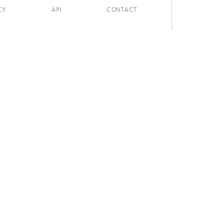
CY
API
CONTACT