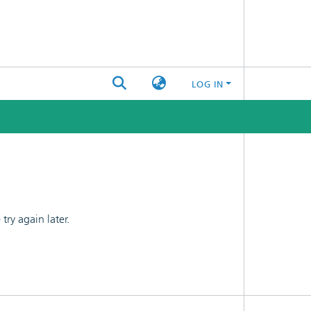
LOG IN
ry again later.