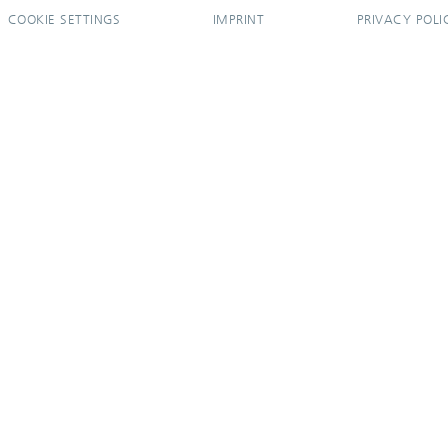
COOKIE SETTINGS
IMPRINT
PRIVACY POLI