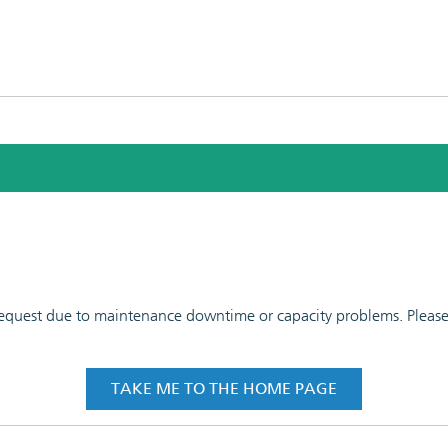
 request due to maintenance downtime or capacity problems. Please t
TAKE ME TO THE HOME PAGE