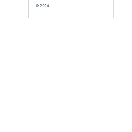
© 2024