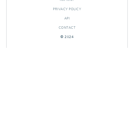
PRIVACY POLICY
API
CONTACT
© 2024