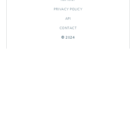
PRIVACY POLICY
API
CONTACT
© 2024