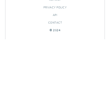
PRIVACY POLICY
API
CONTACT
© 2024