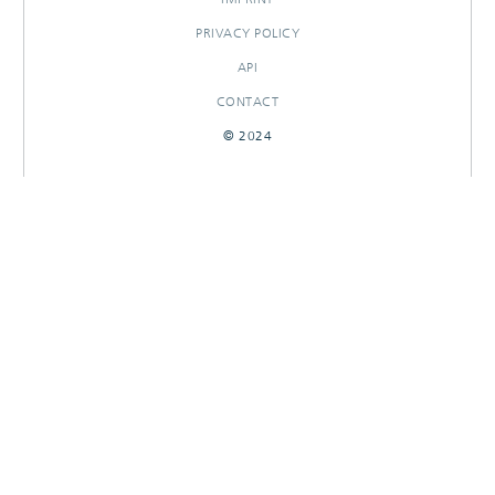
PRIVACY POLICY
API
CONTACT
© 2024