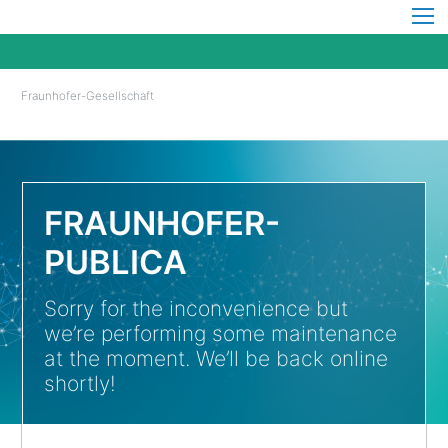
Fraunhofer-Gesellschaft
FRAUNHOFER-
PUBLICA
Sorry for the inconvenience but
we’re performing some maintenance
at the moment. We’ll be back online
shortly!