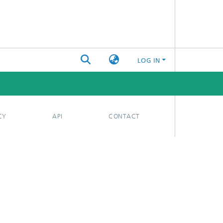
LOG IN
CY
API
CONTACT