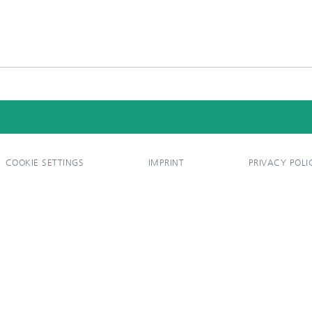
COOKIE SETTINGS
IMPRINT
PRIVACY POLI