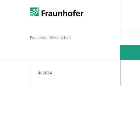
Fraunhofer-Gesellschaft
© 2024